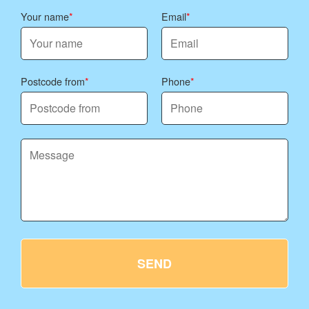
Your name
Email
Postcode from
Phone
SEND