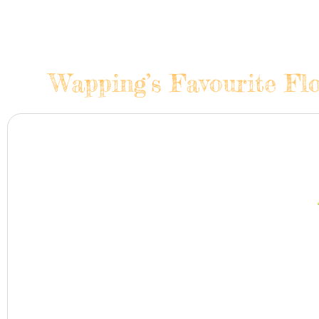
Wapping’s Favourite Flo