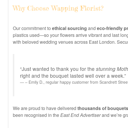
Why Choose Wapping Florist?
Our commitment to
ethical sourcing
and
eco-friendly p
plastics used—so your flowers arrive vibrant and last long
with beloved wedding venues across East London. Secure
“Just wanted to thank you for the
stunning Moth
right and the bouquet lasted well over a week.”
– Emily D., regular happy customer from Scandrett Stree
We are proud to have delivered
thousands of bouquets
been recognised in the
East End Advertiser
and we’re gra