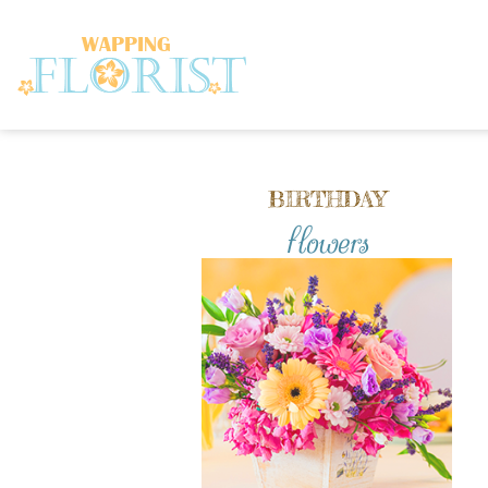
BIRTHDAY
flowers