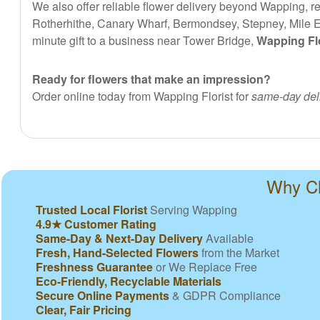
We also offer reliable flower delivery beyond Wapping, 
Rotherhithe, Canary Wharf, Bermondsey, Stepney, Mile End
minute gift to a business near Tower Bridge,
Wapping Flo
Ready for flowers that make an impression?
Order online today from Wapping Florist for
same-day del
Why Ch
Trusted Local Florist
Serving Wapping
4.9★ Customer Rating
Same-Day & Next-Day Delivery
Available
Fresh, Hand-Selected Flowers
from the Market
Freshness Guarantee
or We Replace Free
Eco-Friendly, Recyclable Materials
Secure Online Payments
& GDPR Compliance
Clear, Fair Pricing