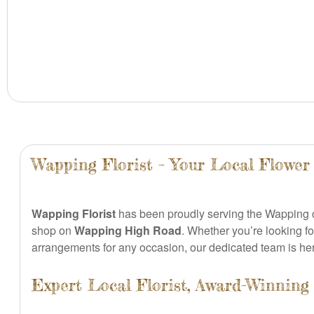
Wapping Florist – Your Local Flower
Wapping Florist
has been proudly serving the Wapping
shop on
Wapping High Road
. Whether you’re looking f
arrangements for any occasion, our dedicated team is here
Expert Local Florist, Award-Winning 