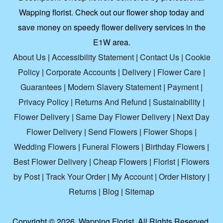
Wapping florist. Check out our flower shop today and
save money on speedy flower delivery services in the
E1W area.
About Us
|
Accessibility Statement
|
Contact Us
|
Cookie
Policy
|
Corporate Accounts
|
Delivery
|
Flower Care
|
Guarantees
|
Modern Slavery Statement
|
Payment
|
Privacy Policy
|
Returns And Refund
|
Sustainability
|
Flower Delivery
|
Same Day Flower Delivery
|
Next Day
Flower Delivery
|
Send Flowers
|
Flower Shops
|
Wedding Flowers
|
Funeral Flowers
|
Birthday Flowers
|
Best Flower Delivery
|
Cheap Flowers
|
Florist
|
Flowers
by Post
|
Track Your Order
|
My Account
|
Order History
|
Returns
|
Blog
|
Sitemap
Copyright ©
2026. Wapping Florist. All Rights Reserved.