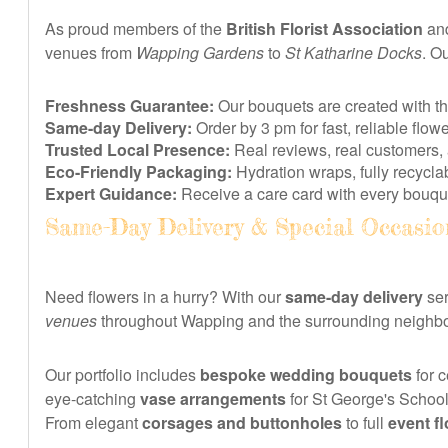
As proud members of the
British Florist Association
and
venues from
Wapping Gardens
to
St Katharine Docks
. Ou
Freshness Guarantee:
Our bouquets are created with t
Same-day Delivery:
Order by 3 pm for fast, reliable fl
Trusted Local Presence:
Real reviews, real customers, 
Eco-Friendly Packaging:
Hydration wraps, fully recyclab
Expert Guidance:
Receive a care card with every bouque
Same-Day Delivery & Special Occasio
Need flowers in a hurry? With our
same-day delivery
ser
venues
throughout Wapping and the surrounding neighbour
Our portfolio includes
bespoke wedding bouquets
for c
eye-catching
vase arrangements
for St George's School,
From elegant
corsages and buttonholes
to full
event fl