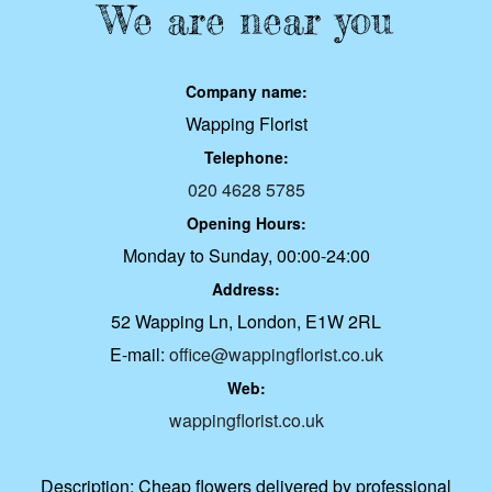
We are near you
Company name:
Wapping Florist
Telephone:
020 4628 5785
Opening Hours:
Monday to Sunday, 00:00-24:00
Address:
52 Wapping Ln, London, E1W 2RL
E-mail:
office@wappingflorist.co.uk
Web:
wappingflorist.co.uk
Description:
Cheap flowers delivered by professional