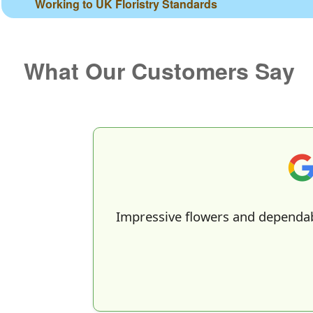
Working to UK Floristry Standards
What Our Customers Say
Impressive flowers and dependab