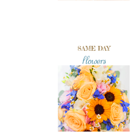
SAME DAY
flowers