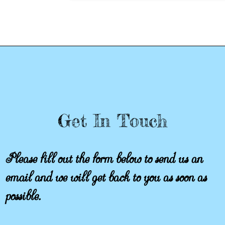
Get In Touch
Please fill out the form below to send us an
email and we will get back to you as soon as
possible.