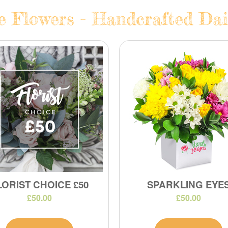
e Flowers - Handcrafted Dail
LORIST CHOICE £50
SPARKLING EYE
£50.00
£50.00