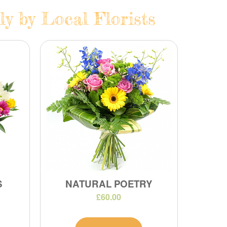
y by Local Florists
S
NATURAL POETRY
£60.00