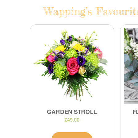
Wapping’s Favourit
GARDEN STROLL
F
£49.00