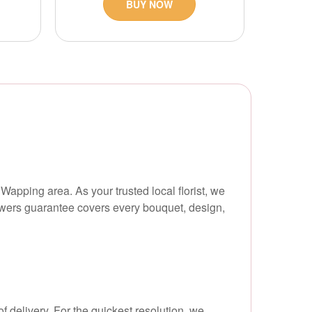
BUY NOW
Wapping area. As your trusted local florist, we
flowers guarantee covers every bouquet, design,
f delivery. For the quickest resolution, we