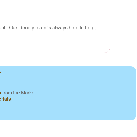
uch. Our friendly team is always here to help,
?
s
from the Market
rials