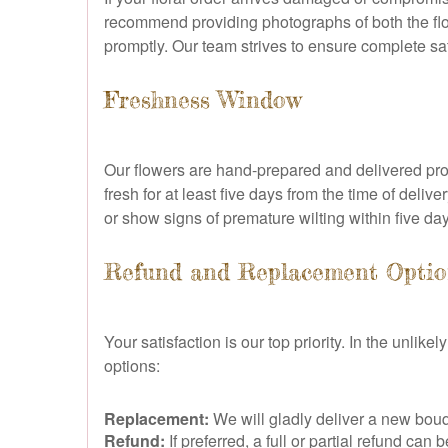
recommend providing photographs of both the fl
promptly. Our team strives to ensure complete sat
Freshness Window
Our flowers are hand-prepared and delivered pro
fresh for at least five days from the time of deli
or show signs of premature wilting within five da
Refund and Replacement Optio
Your satisfaction is our top priority. In the unli
options:
Replacement:
We will gladly deliver a new bouq
Refund:
If preferred, a full or partial refund c