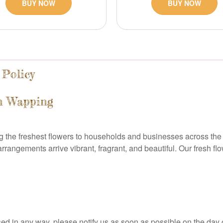
BUY NOW
BUY NOW
 Policy
in Wapping
g the freshest flowers to households and businesses across the 
 arrangements arrive vibrant, fragrant, and beautiful. Our fresh 
ed in any way, please notify us as soon as possible on the day o