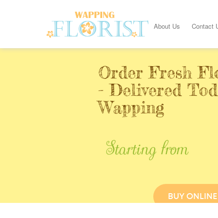
About Us
Contact 
Order Fresh Fl
- Delivered Tod
Wapping
Starting from
BUY ONLINE