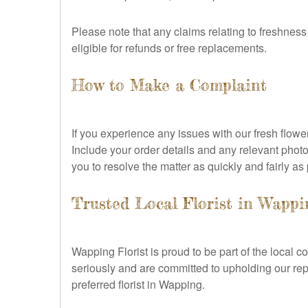
Please note that any claims relating to freshnes
eligible for refunds or free replacements.
How to Make a Complaint
If you experience any issues with our fresh flowe
Include your order details and any relevant phot
you to resolve the matter as quickly and fairly as
Trusted Local Florist in Wappi
Wapping Florist is proud to be part of the loca
seriously and are committed to upholding our repu
preferred florist in Wapping.