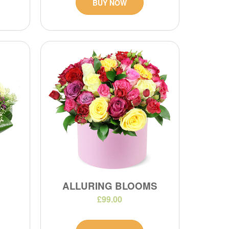
BUY NOW
ALLURING BLOOMS
£99.00