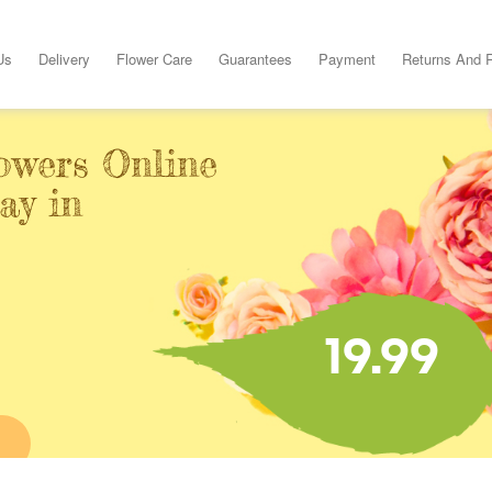
Us
Delivery
Flower Care
Guarantees
Payment
Returns And 
owers Online
ay in
19.99