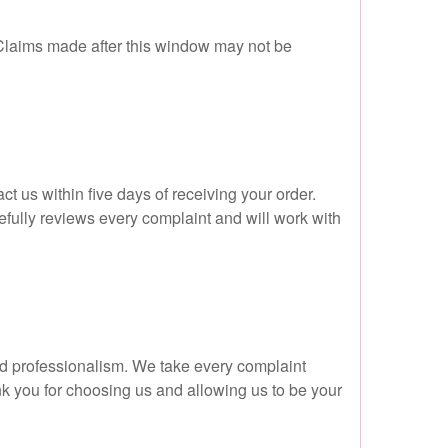
 Claims made after this window may not be
t us within five days of receiving your order.
efully reviews every complaint and will work with
nd professionalism. We take every complaint
ank you for choosing us and allowing us to be your