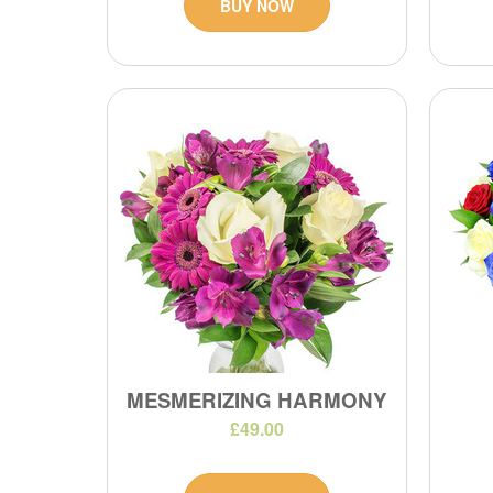
BUY NOW
MESMERIZING HARMONY
£49.00