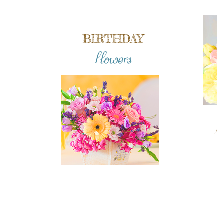
BIRTHDAY
flowers