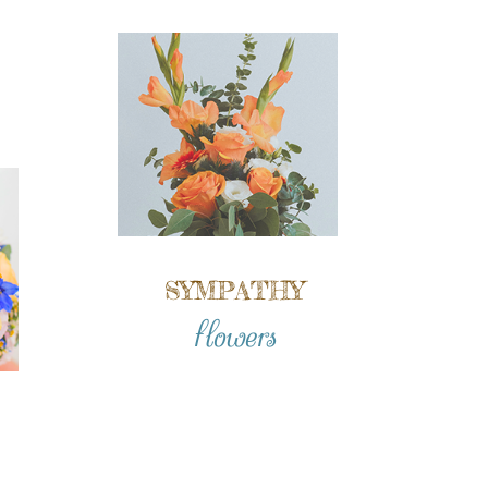
SYMPATHY
flowers