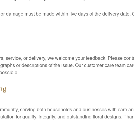
s or damage must be made within five days of the delivery date.
rs, service, or delivery, we welcome your feedback. Please contac
ographs or descriptions of the issue. Our customer care team car
 possible.
ng
l community, serving both households and businesses with care a
tation for quality, integrity, and outstanding floral designs. Th