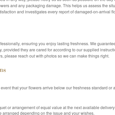
owers and any packaging damage. This helps us assess the situ
isfaction and investigates every report of damaged-on-arrival flo
fessionally, ensuring you enjoy lasting freshness. We guarante
very, provided they are cared for according to our supplied instru
ys, please reach out with photos so we can make things right.
ns
kely event that your flowers arrive below our freshness standard or
uet or arrangement of equal value at the next available deliver
an be arranged depending on the issue and your wishes.