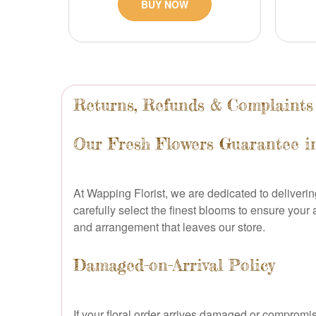
BUY NOW
Returns, Refunds & Complaints
Our Fresh Flowers Guarantee 
At Wapping Florist, we are dedicated to deliverin
carefully select the finest blooms to ensure your
and arrangement that leaves our store.
Damaged-on-Arrival Policy
If your floral order arrives damaged or compromis