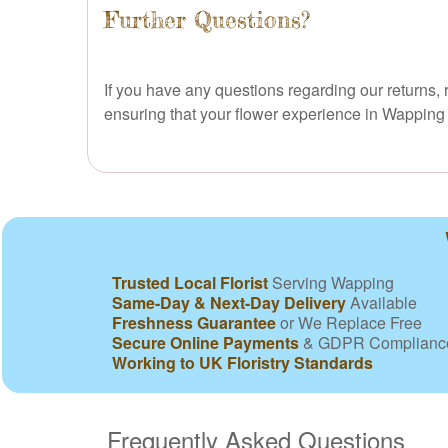
Further Questions?
If you have any questions regarding our returns, r
ensuring that your flower experience in Wapping is
Trusted Local Florist
Serving Wapping
Same-Day & Next-Day Delivery
Available
Freshness Guarantee
or We Replace Free
Secure Online Payments
& GDPR Complianc
Working to UK Floristry Standards
Frequently Asked Questions