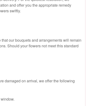
ation and offer you the appropriate remedy
wers swiftly.
e that our bouquets and arrangements will remain
ctions. Should your flowers not meet this standard
 are damaged on arrival, we offer the following
y window.