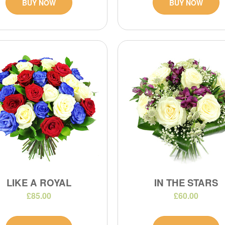
BUY NOW
BUY NOW
LIKE A ROYAL
IN THE STARS
£85.00
£60.00