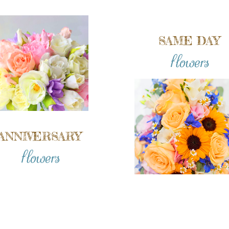
SAME DAY
flowers
ANNIVERSARY
flowers