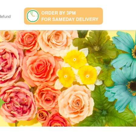
ORDER BY 3PM
Refund
FOR SAMEDAY DELIVERY