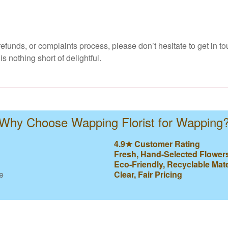
efunds, or complaints process, please don’t hesitate to get in to
 nothing short of delightful.
Why Choose Wapping Florist for Wapping
4.9★ Customer Rating
Fresh, Hand-Selected Flower
Eco-Friendly, Recyclable Mate
e
Clear, Fair Pricing