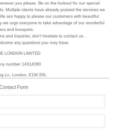
henever you please. Be on the lookout for our special
s. Multiple clients have already praised the services we
. We are happy to please our customers with beautiful
why we urge everyone to take advantage of our wonderful
wers and bouquets.
ns and inquiries, don’t hesitate to contact us .
welcome any questions you may have.
E LONDON LIMITED
ny number 14314390
ng Ln, London, E1W 2RL
Contact Form