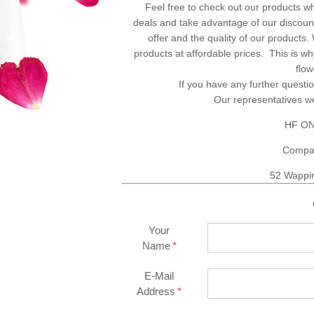
Feel free to check out our products w
deals and take advantage of our discount
offer and the quality of our products
products at affordable prices. This is 
flo
If you have any further questio
Our representatives 
HF ON
Compa
52 Wappi
Your
Name
E-Mail
Address