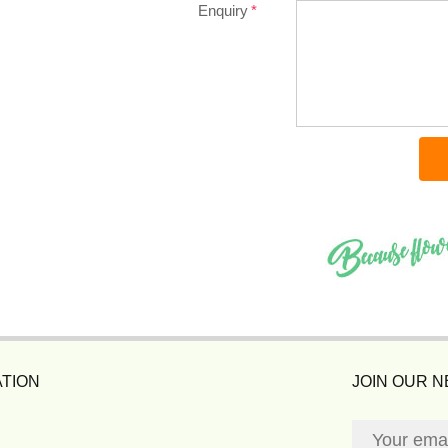
Enquiry
TION
JOIN OUR 