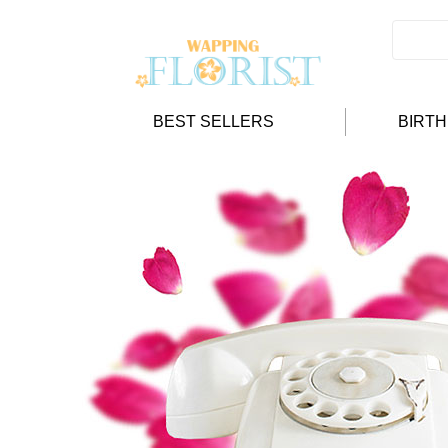
BEST SELLERS
BIRT