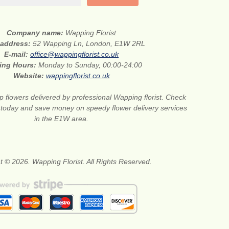
Company name:
Wapping Florist
 address:
52 Wapping Ln, London, E1W 2RL
E-mail:
office@wappingflorist.co.uk
ing Hours:
Monday to Sunday, 00:00-24:00
Website:
wappingflorist.co.uk
 flowers delivered by professional Wapping florist. Check
 today and save money on speedy flower delivery services
in the E1W area.
t © 2026. Wapping Florist. All Rights Reserved.