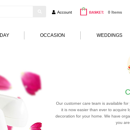
Account
0 Items
HDAY
OCCASION
WEDDINGS
C
Our customer care team is available for
it is now easier than ever to acquire l
decoration for your home. We have organ
you are