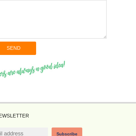
NEWSLETTER
Subscribe