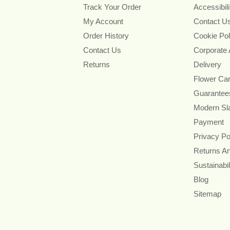
Track Your Order
Accessibil
My Account
Contact U
Order History
Cookie Pol
Contact Us
Corporate
Returns
Delivery
Flower Ca
Guarantee
Modern Sl
Payment
Privacy Po
Returns A
Sustainabil
Blog
Sitemap