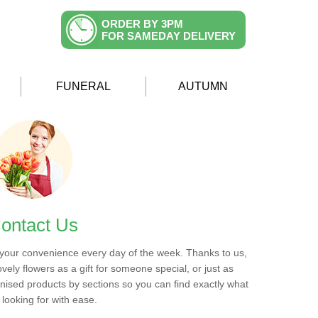
ORDER BY 3PM
FOR SAMEDAY DELIVERY
FUNERAL
AUTUMN
ontact Us
 your convenience every day of the week. Thanks to us,
ovely flowers as a gift for someone special, or just as
ised products by sections so you can find exactly what
 looking for with ease.