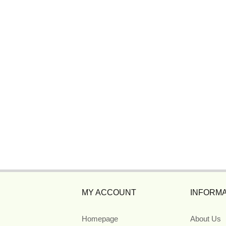
MY ACCOUNT
INFORMA
Homepage
About Us