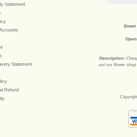
ity Statement
s
icy
Street
 Accounts
Open
re
s
Description:
Cheap
avery Statement
out our flower shop
licy
nd Refund
Copyrigh
ity