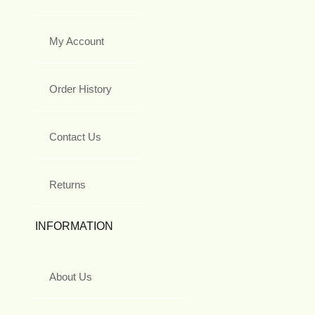
My Account
Order History
Contact Us
Returns
INFORMATION
About Us