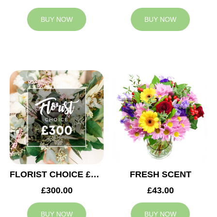
BUY NOW
BUY NOW
FLORIST CHOICE £300
FRESH SCENT
£300.00
£43.00
BUY NOW
BUY NOW