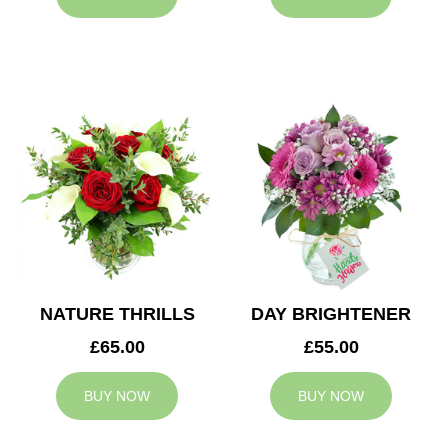
NATURE THRILLS
DAY BRIGHTENER
£65.00
£55.00
BUY NOW
BUY NOW