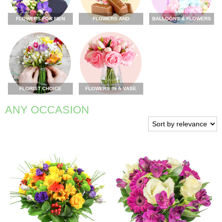
FLOWERS FOR MEN
FLOWERS AND
BALLOONS & FLOWERS
CHOCOLATE
FLORIST CHOICE
FLOWERS IN A VASE
ANY OCCASION