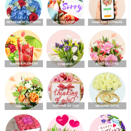
RETIREMENT FLOWERS
SAY “I'M SORRY”
SAME DAY FLOWERS
SUMMER FLOWERS
BEST SELLERS
SYMPATHY
THINKING OF YOU
WEDDING GIFTS
THANK YOU
FLOWERS