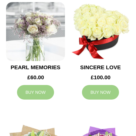
PEARL MEMORIES
SINCERE LOVE
£60.00
£100.00
BUY NOW
BUY NOW