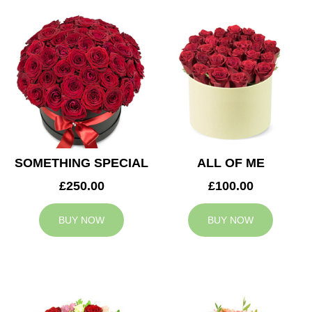
SOMETHING SPECIAL
ALL OF ME
£250.00
£100.00
BUY NOW
BUY NOW