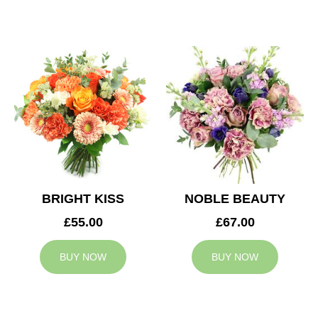
BRIGHT KISS
NOBLE BEAUTY
£55.00
£67.00
BUY NOW
BUY NOW