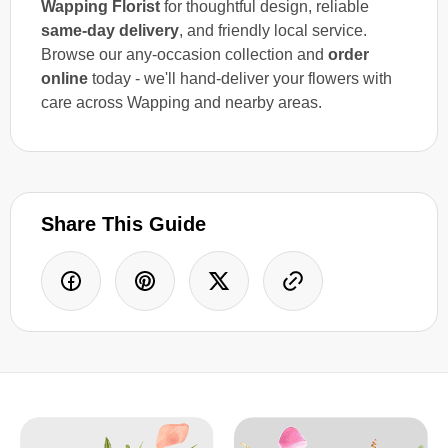
Wapping Florist
for thoughtful design, reliable
same-day delivery
, and friendly local service.
Browse our any-occasion collection and
order
online
today - we'll hand-deliver your flowers with
care across Wapping and nearby areas.
Share This Guide