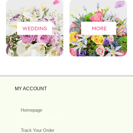
MY ACCOUNT
Homepage
Track Your Order