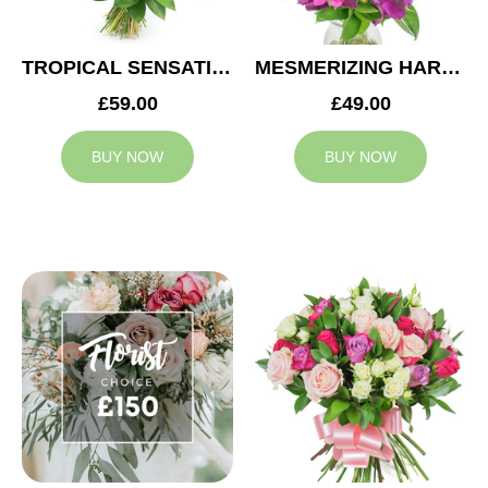
TROPICAL SENSATION
MESMERIZING HARMONY
£59.00
£49.00
BUY NOW
BUY NOW