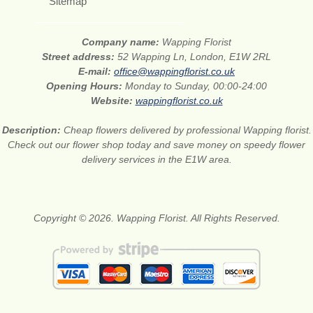
Sitemap
Company name:
Wapping Florist
Street address:
52 Wapping Ln, London, E1W 2RL
E-mail:
office@wappingflorist.co.uk
Opening Hours:
Monday to Sunday, 00:00-24:00
Website:
wappingflorist.co.uk
Description:
Cheap flowers delivered by professional Wapping florist.
Check out our flower shop today and save money on speedy flower
delivery services in the E1W area.
Copyright © 2026. Wapping Florist. All Rights Reserved.