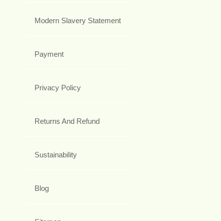
Modern Slavery Statement
Payment
Privacy Policy
Returns And Refund
Sustainability
Blog