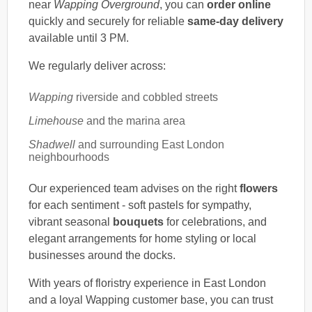
near
Wapping Overground
, you can
order online
quickly and securely for reliable
same-day delivery
available until 3 PM.
We regularly deliver across:
Wapping
riverside and cobbled streets
Limehouse
and the marina area
Shadwell
and surrounding East London
neighbourhoods
Our experienced team advises on the right
flowers
for each sentiment - soft pastels for sympathy,
vibrant seasonal
bouquets
for celebrations, and
elegant arrangements for home styling or local
businesses around the docks.
With years of floristry experience in East London
and a loyal Wapping customer base, you can trust