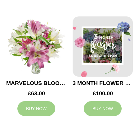
MARVELOUS BLOOMS
3 MONTH FLOWER SUBSCRIPTION
£63.00
£100.00
BUY NOW
BUY NOW