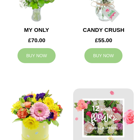
MY ONLY
CANDY CRUSH
£70.00
£55.00
BUY NOW
BUY NOW