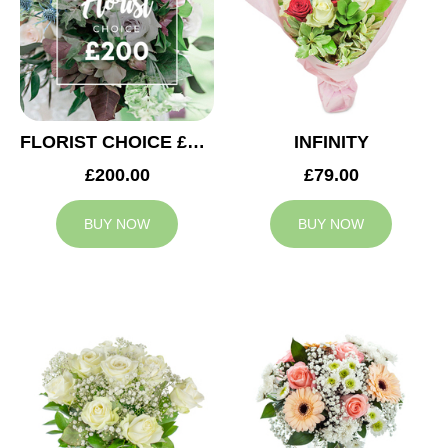
FLORIST CHOICE £200
INFINITY
£200.00
£79.00
BUY NOW
BUY NOW