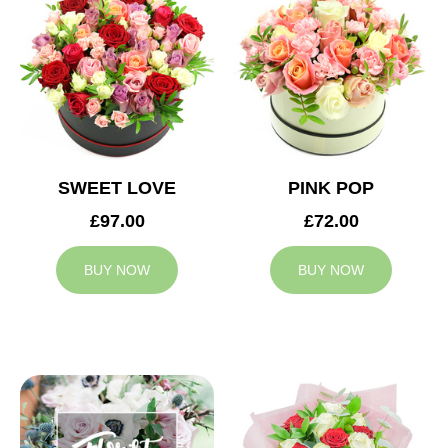
SWEET LOVE
PINK POP
£97.00
£72.00
BUY NOW
BUY NOW