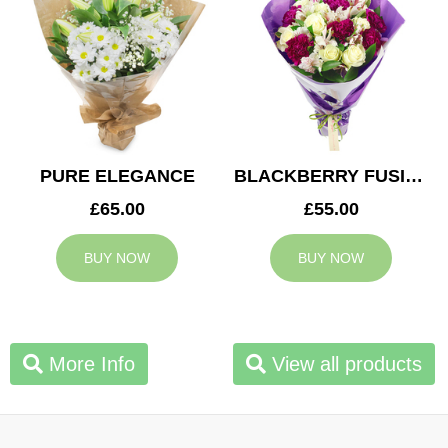
PURE ELEGANCE
BLACKBERRY FUSION
£65.00
£55.00
BUY NOW
BUY NOW
More Info
View all products