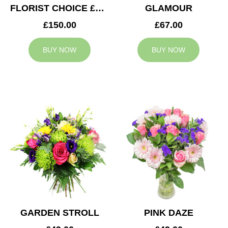
FLORIST CHOICE £150
GLAMOUR
£150.00
£67.00
BUY NOW
BUY NOW
GARDEN STROLL
PINK DAZE