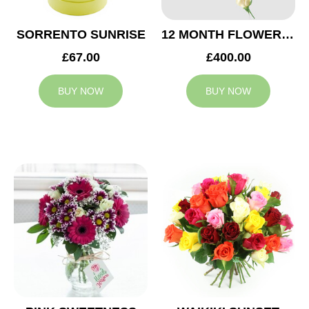
SORRENTO SUNRISE
12 MONTH FLOWER SUBSCRIPTION
£67.00
£400.00
BUY NOW
BUY NOW