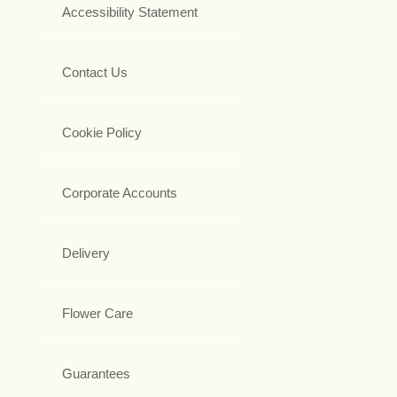
Accessibility Statement
Contact Us
Cookie Policy
Corporate Accounts
Delivery
Flower Care
Guarantees