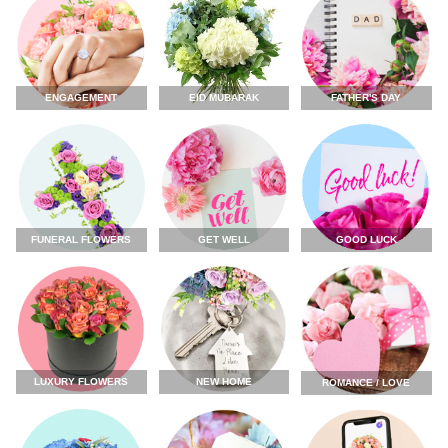
ENGAGEMENT
FATHER'S DAY
EID MUBARAK
FUNERAL FLOWERS
GET WELL
GOOD LUCK
LUXURY FLOWERS
NEW HOME
ROMANCE / LOVE