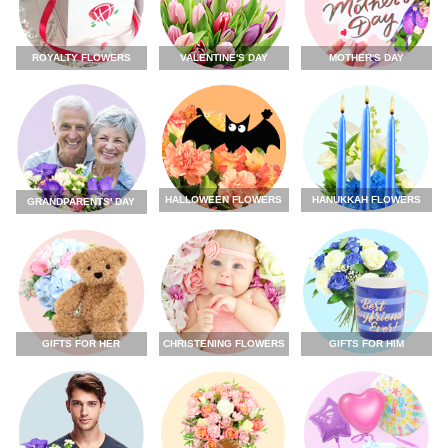
ROYALTY FLOWERS
VALENTINE'S DAY
MOTHER'S DAY
HALLOWEEN FLOWERS
HANUKKAH FLOWERS
GRANDPARENTS' DAY
GIFTS FOR HER
CHRISTENING FLOWERS
GIFTS FOR HIM