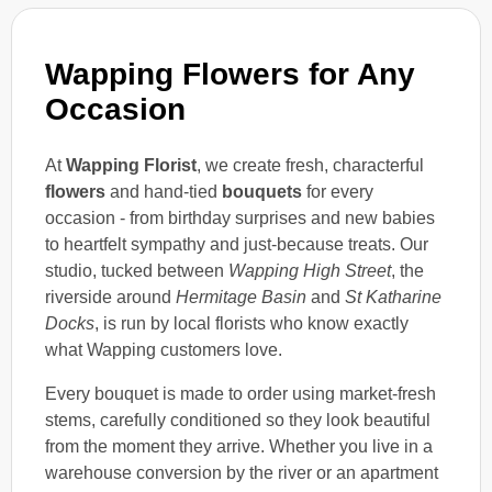
Wapping Flowers for Any
Occasion
At
Wapping Florist
, we create fresh, characterful
flowers
and hand-tied
bouquets
for every
occasion - from birthday surprises and new babies
to heartfelt sympathy and just-because treats. Our
studio, tucked between
Wapping High Street
, the
riverside around
Hermitage Basin
and
St Katharine
Docks
, is run by local florists who know exactly
what Wapping customers love.
Every bouquet is made to order using market-fresh
stems, carefully conditioned so they look beautiful
from the moment they arrive. Whether you live in a
warehouse conversion by the river or an apartment