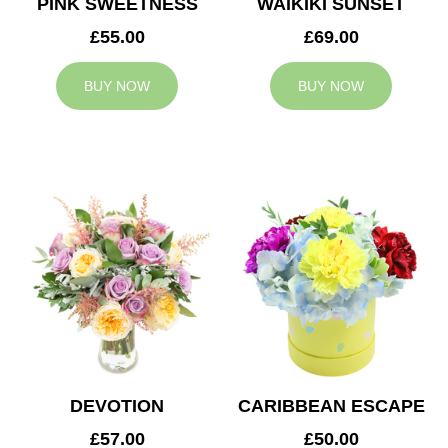
PINK SWEETNESS
WAIKIKI SUNSET
£55.00
£69.00
BUY NOW
BUY NOW
DEVOTION
CARIBBEAN ESCAPE
£57.00
£50.00