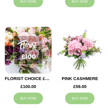
BUY NOW
BUY NOW
FLORIST CHOICE £100
PINK CASHMERE
£100.00
£59.00
BUY NOW
BUY NOW