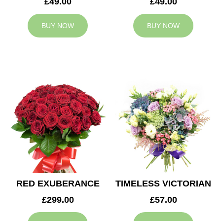
£49.00
£49.00
BUY NOW
BUY NOW
RED EXUBERANCE
TIMELESS VICTORIAN
£299.00
£57.00