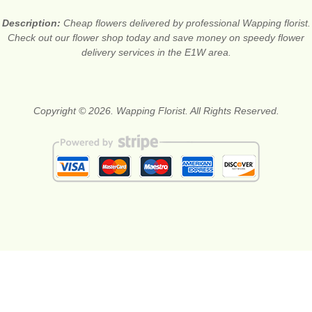
Description:
Cheap flowers delivered by professional Wapping florist.
Check out our flower shop today and save money on speedy flower
delivery services in the E1W area.
Copyright © 2026. Wapping Florist. All Rights Reserved.