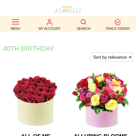
BEST
MENU
MY ACCOUNT
SEARCH
TRACK ORDER
SELLERS
BIRTHDAY
40TH BIRTHDAY
OCCASION
WEDDINGS
FUNERAL
AUTUMN
CONTACT
US