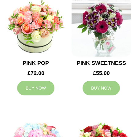
PINK POP
PINK SWEETNESS
£72.00
£55.00
BUY NOW
BUY NOW