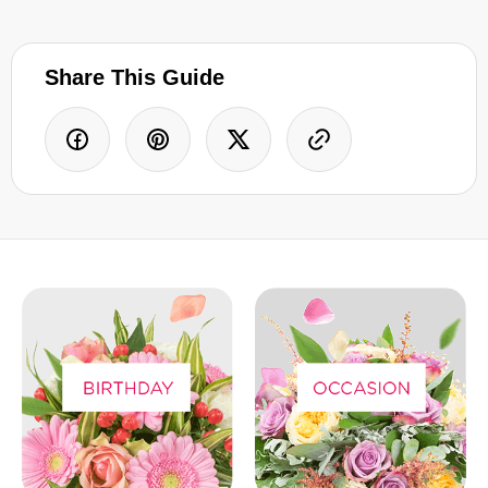
Share This Guide