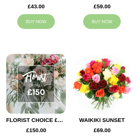
£43.00
£59.00
BUY NOW
BUY NOW
FLORIST CHOICE £150
WAIKIKI SUNSET
£150.00
£69.00