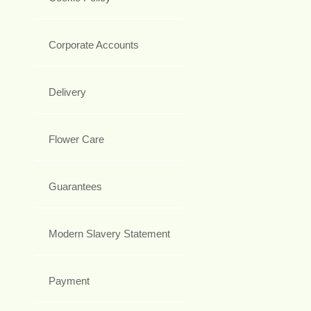
Corporate Accounts
Delivery
Flower Care
Guarantees
Modern Slavery Statement
Payment