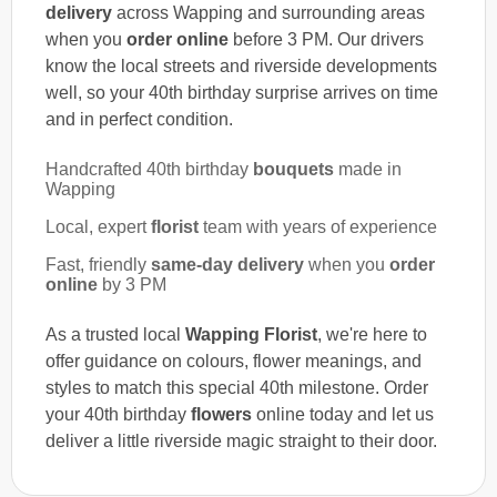
delivery
across Wapping and surrounding areas
when you
order online
before 3 PM. Our drivers
know the local streets and riverside developments
well, so your 40th birthday surprise arrives on time
and in perfect condition.
Handcrafted 40th birthday
bouquets
made in
Wapping
Local, expert
florist
team with years of experience
Fast, friendly
same-day delivery
when you
order
online
by 3 PM
As a trusted local
Wapping Florist
, we're here to
offer guidance on colours, flower meanings, and
styles to match this special 40th milestone. Order
your 40th birthday
flowers
online today and let us
deliver a little riverside magic straight to their door.