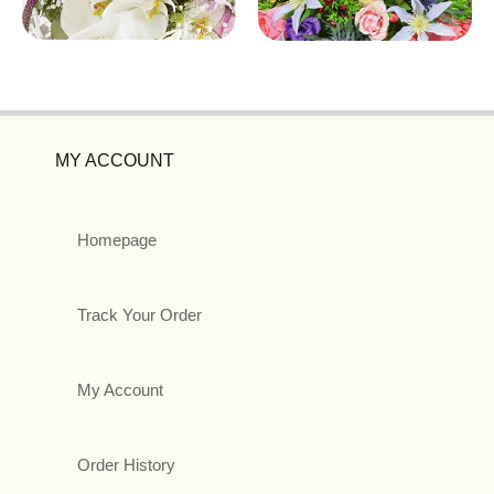
MY ACCOUNT
Homepage
Track Your Order
My Account
Order History