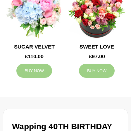
SUGAR VELVET
SWEET LOVE
£110.00
£97.00
BUY NOW
BUY NOW
Wapping 40TH BIRTHDAY