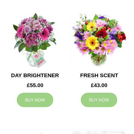
DAY BRIGHTENER
FRESH SCENT
£55.00
£43.00
BUY NOW
BUY NOW