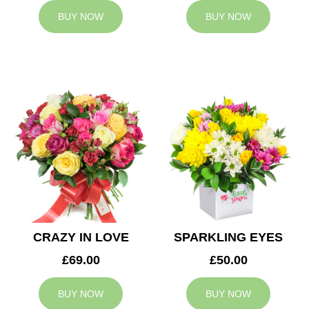
BUY NOW
BUY NOW
CRAZY IN LOVE
SPARKLING EYES
£69.00
£50.00
BUY NOW
BUY NOW