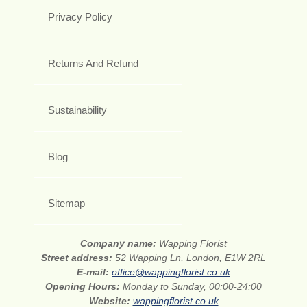
Privacy Policy
Returns And Refund
Sustainability
Blog
Sitemap
Company name:
Wapping Florist
Street address:
52 Wapping Ln, London, E1W 2RL
E-mail:
office@wappingflorist.co.uk
Opening Hours:
Monday to Sunday, 00:00-24:00
Website:
wappingflorist.co.uk