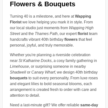
Flowers & Bouquets
Turning 40 is a milestone, and here at
Wapping
Florist
we love helping you mark it in style. From
our local studio just moments from
Wapping High
Street
and the
Thames Path
, our expert
florist
team
handcrafts vibrant 40th birthday
flowers
that feel
personal, joyful, and truly memorable.
Whether you're planning a riverside celebration
near
St Katharine Docks
, a cosy family gathering in
Limehouse
, or surprising someone in nearby
Shadwell
or
Canary Wharf
, we design 40th birthday
bouquets
to suit every personality. From luxe roses
and elegant lilies to bold seasonal blooms, each
arrangement is created fresh to order with care and
attention to detail.
Need a last-minute gift? We offer reliable
same-day