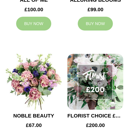
ALL OF ME
ALLURING BLOOMS
£100.00
£99.00
BUY NOW
BUY NOW
NOBLE BEAUTY
FLORIST CHOICE £200
£67.00
£200.00