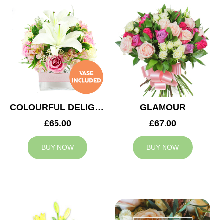
COLOURFUL DELIGHT
GLAMOUR
£65.00
£67.00
BUY NOW
BUY NOW