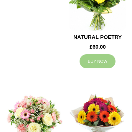
NATURAL POETRY
£60.00
BUY NOW