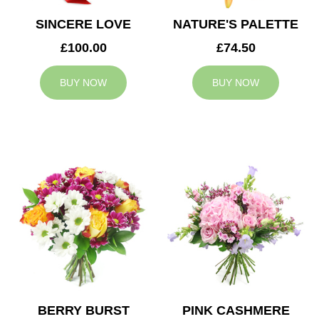
SINCERE LOVE
NATURE'S PALETTE
£100.00
£74.50
BUY NOW
BUY NOW
BERRY BURST
PINK CASHMERE