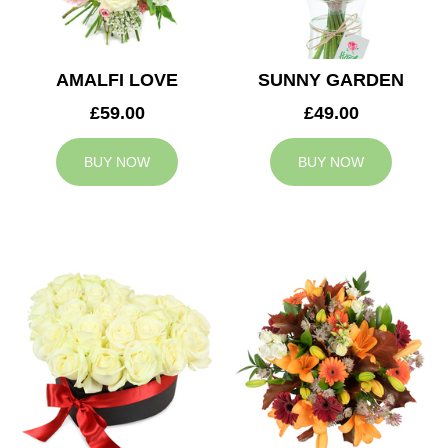
AMALFI LOVE
SUNNY GARDEN
£59.00
£49.00
BUY NOW
BUY NOW