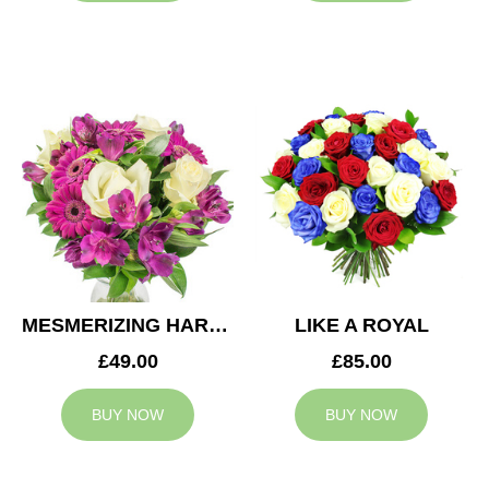
MESMERIZING HARMONY
LIKE A ROYAL
£49.00
£85.00
BUY NOW
BUY NOW