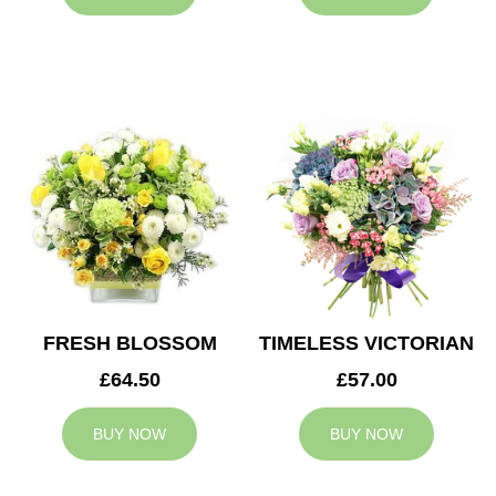
FRESH BLOSSOM
TIMELESS VICTORIAN
£64.50
£57.00
BUY NOW
BUY NOW