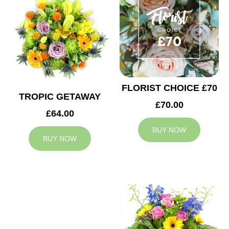
FLORIST CHOICE £70
TROPIC GETAWAY
£70.00
£64.00
BUY NOW
BUY NOW