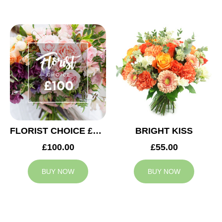
FLORIST CHOICE £100
BRIGHT KISS
£100.00
£55.00
BUY NOW
BUY NOW