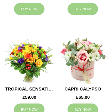
BUY NOW
BUY NOW
TROPICAL SENSATION
CAPRI CALYPSO
£59.00
£65.00
BUY NOW
BUY NOW