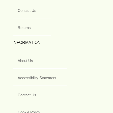
Contact Us
Returns
INFORMATION
About Us
Accessibility Statement
Contact Us
Cookie Policy