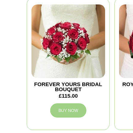
FOREVER YOURS BRIDAL
ROY
BOUQUET
£115.00
BUY NOW