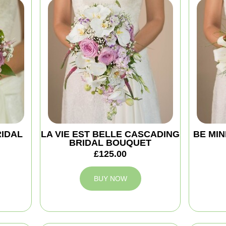
RIDAL
LA VIE EST BELLE CASCADING
BE MIN
BRIDAL BOUQUET
£125.00
BUY NOW