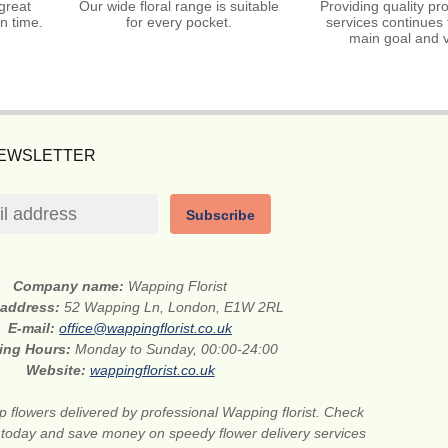
great
Our wide floral range is suitable
Providing quality pr
n time.
for every pocket.
services continues 
main goal and v
NEWSLETTER
Subscribe
Company name:
Wapping Florist
 address:
52 Wapping Ln, London, E1W 2RL
E-mail:
office@wappingflorist.co.uk
ing Hours:
Monday to Sunday, 00:00-24:00
Website:
wappingflorist.co.uk
 flowers delivered by professional Wapping florist. Check
 today and save money on speedy flower delivery services