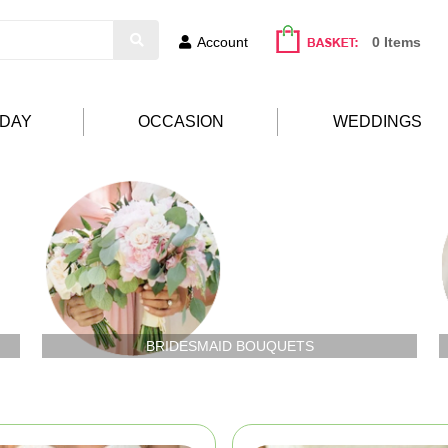
Account
0 Items
HDAY
OCCASION
WEDDINGS
BRIDESMAID BOUQUETS