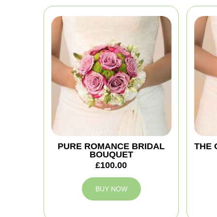
PURE ROMANCE BRIDAL
THE 
BOUQUET
£100.00
BUY NOW