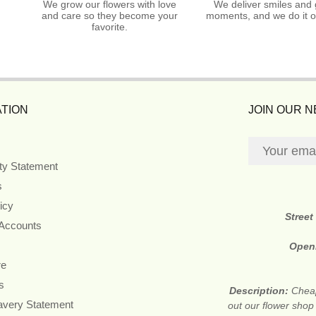
We grow our flowers with love
We deliver smiles and 
and care so they become your
moments, and we do it o
favorite.
TION
JOIN OUR 
ity Statement
s
icy
Street
 Accounts
Open
re
s
Description:
Cheap
avery Statement
out our flower shop