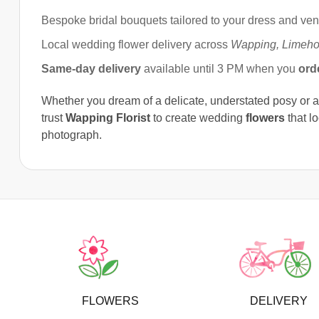
Bespoke bridal bouquets tailored to your dress and ve
Local wedding flower delivery across
Wapping, Limeho
Same-day delivery
available until 3 PM when you
ord
Whether you dream of a delicate, understated posy or 
trust
Wapping Florist
to create wedding
flowers
that l
photograph.
FLOWERS
DELIVERY