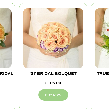
BRIDAL
'SI' BRIDAL BOUQUET
TRUE
£105.00
BUY NOW