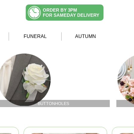
ORDER BY 3PM
FOR SAMEDAY DELIVERY
FUNERAL
AUTUMN
BUTTONHOLES