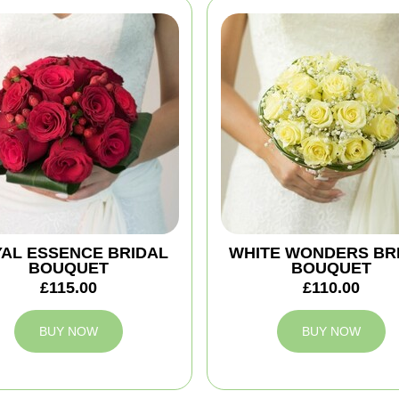
AL ESSENCE BRIDAL
WHITE WONDERS BR
BOUQUET
BOUQUET
£115.00
£110.00
BUY NOW
BUY NOW