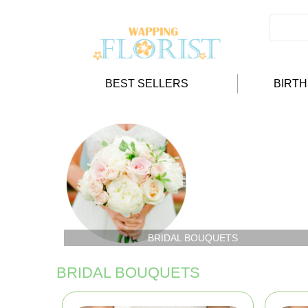
BEST SELLERS
BIRT
BRIDAL BOUQUETS
BRIDAL BOUQUETS