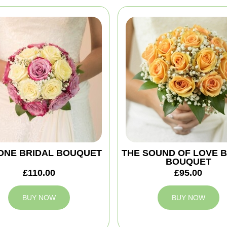
ONE BRIDAL BOUQUET
THE SOUND OF LOVE 
BOUQUET
£110.00
£95.00
BUY NOW
BUY NOW