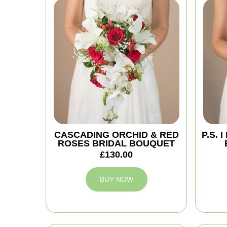
CASCADING ORCHID & RED
P.S.
ROSES BRIDAL BOUQUET
£130.00
BUY NOW