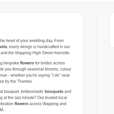
 the heart of your wedding day. From
uets
, every design is handcrafted in our
and the
Wapping High Street
riverside.
ng bespoke
flowers
for brides across
ide you through seasonal blooms, colour
enue - whether you're saying "I do" near
use by the Thames.
dal bouquet, bridesmaids'
bouquets
and
g at the last minute? Our trusted local
ebration
flowers
across Wapping and
PM.