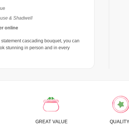
nue
use & Shadwell
er online
a statement cascading bouquet, you can
ook stunning in person and in every
GREAT VALUE
QUALIT