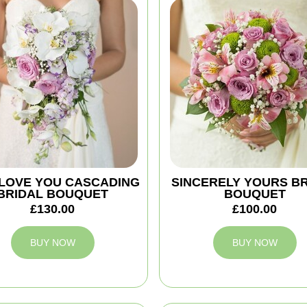
 I LOVE YOU CASCADING
SINCERELY YOURS B
BRIDAL BOUQUET
BOUQUET
£130.00
£100.00
BUY NOW
BUY NOW