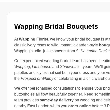
Wapping Bridal Bouquets
At
Wapping Florist
, we know your bridal bouquet is at
classic ivory roses to wild, romantic garden-style
bouq
Wapping studio, just moments from
St Katharine Docks
Our experienced wedding
florist
team has been creati
Wapping
,
Limehouse
and
Shadwell
for years. We'll gu
palettes and styles that suit both your dress and your v
the
Prospect of Whitby
or celebrating in a chic wareho
We offer personalised consultations to ensure your bri
buttonholes all flow beautifully together. Need somethin
team provides
same-day delivery
on wedding and cel
nearby East London when you
order online
before 3 