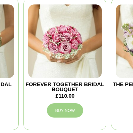
IDAL
FOREVER TOGETHER BRIDAL
THE PE
BOUQUET
£110.00
BUY NOW