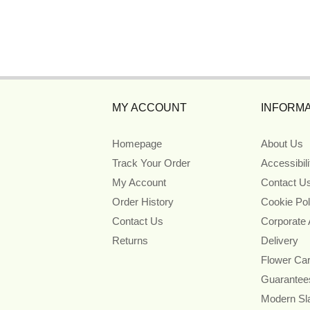
MY ACCOUNT
INFORMA
Homepage
About Us
Track Your Order
Accessibil
My Account
Contact U
Order History
Cookie Pol
Contact Us
Corporate
Returns
Delivery
Flower Ca
Guarantee
Modern Sl