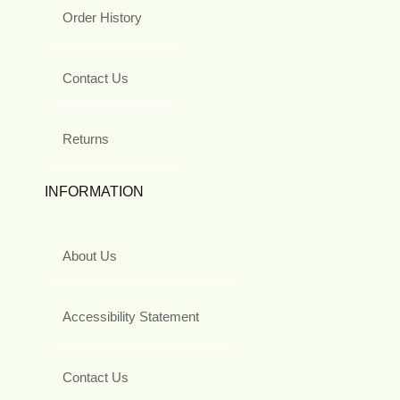
Order History
Contact Us
Returns
INFORMATION
About Us
Accessibility Statement
Contact Us