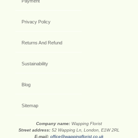
Payment
Privacy Policy
Returns And Refund
Sustainability
Blog
Sitemap
Company name:
Wapping Florist
Street address:
52 Wapping Ln, London, E1W 2RL
E-mail:
office@wappingflorist.co.uk