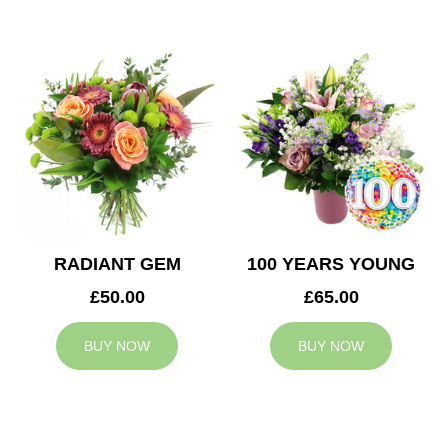
RADIANT GEM
100 YEARS YOUNG
£50.00
£65.00
BUY NOW
BUY NOW