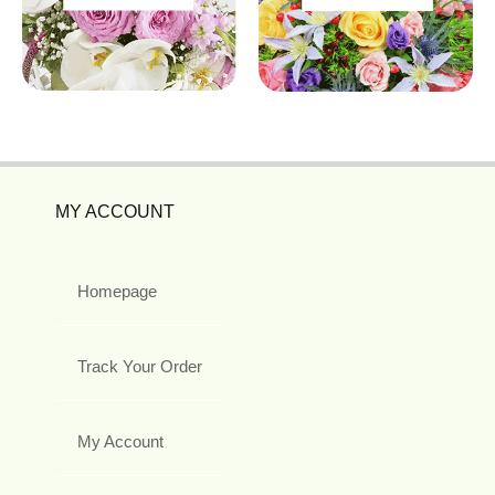
MY ACCOUNT
Homepage
Track Your Order
My Account