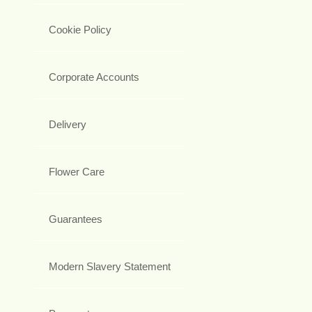
Cookie Policy
Corporate Accounts
Delivery
Flower Care
Guarantees
Modern Slavery Statement