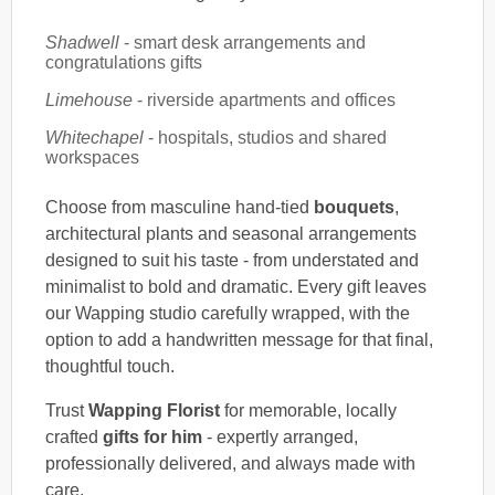
Shadwell
- smart desk arrangements and
congratulations gifts
Limehouse
- riverside apartments and offices
Whitechapel
- hospitals, studios and shared
workspaces
Choose from masculine hand-tied
bouquets
,
architectural plants and seasonal arrangements
designed to suit his taste - from understated and
minimalist to bold and dramatic. Every gift leaves
our Wapping studio carefully wrapped, with the
option to add a handwritten message for that final,
thoughtful touch.
Trust
Wapping Florist
for memorable, locally
crafted
gifts for him
- expertly arranged,
professionally delivered, and always made with
care.