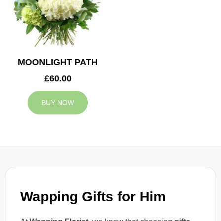
MOONLIGHT PATH
£60.00
BUY NOW
Wapping Gifts for Him