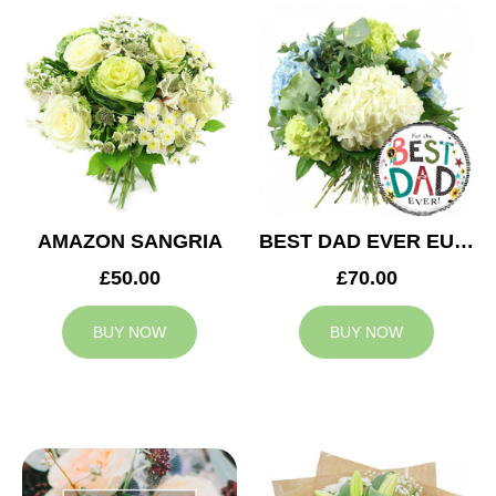
AMAZON SANGRIA
BEST DAD EVER EUPHORIA
£50.00
£70.00
BUY NOW
BUY NOW