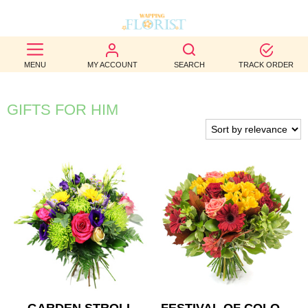
BEST
MENU
MY ACCOUNT
SEARCH
TRACK ORDER
SELLERS
BIRTHDAY
GIFTS FOR HIM
OCCASION
WEDDINGS
FUNERAL
AUTUMN
CONTACT
US