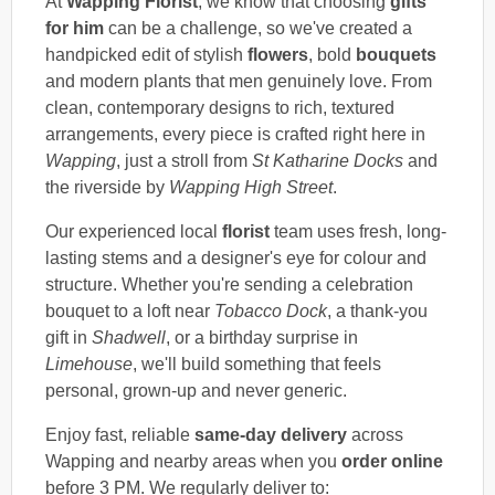
At
Wapping Florist
, we know that choosing
gifts
for him
can be a challenge, so we've created a
handpicked edit of stylish
flowers
, bold
bouquets
and modern plants that men genuinely love. From
clean, contemporary designs to rich, textured
arrangements, every piece is crafted right here in
Wapping
, just a stroll from
St Katharine Docks
and
the riverside by
Wapping High Street
.
Our experienced local
florist
team uses fresh, long-
lasting stems and a designer's eye for colour and
structure. Whether you're sending a celebration
bouquet to a loft near
Tobacco Dock
, a thank-you
gift in
Shadwell
, or a birthday surprise in
Limehouse
, we'll build something that feels
personal, grown-up and never generic.
Enjoy fast, reliable
same-day delivery
across
Wapping and nearby areas when you
order online
before 3 PM. We regularly deliver to: