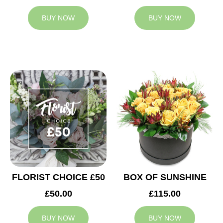
BUY NOW
BUY NOW
FLORIST CHOICE £50
BOX OF SUNSHINE
£50.00
£115.00
BUY NOW
BUY NOW