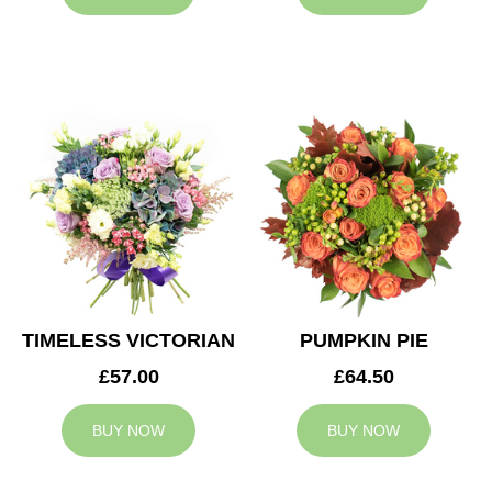
TIMELESS VICTORIAN
PUMPKIN PIE
£57.00
£64.50
BUY NOW
BUY NOW