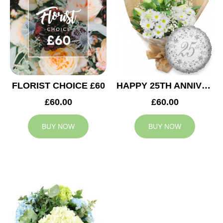
FLORIST CHOICE £60
HAPPY 25TH ANNIVERSARY
£60.00
£60.00
BUY NOW
BUY NOW