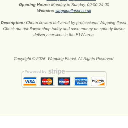
Opening Hours:
Monday to Sunday, 00:00-24:00
Website:
wappingflorist.co.uk
Description:
Cheap flowers delivered by professional Wapping florist.
Check out our flower shop today and save money on speedy flower
delivery services in the E1W area.
Copyright © 2026. Wapping Florist. All Rights Reserved.