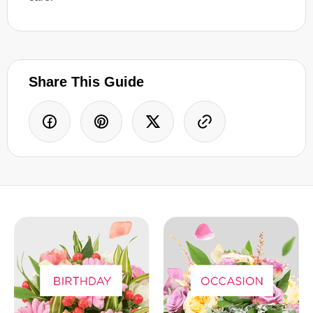
Share This Guide