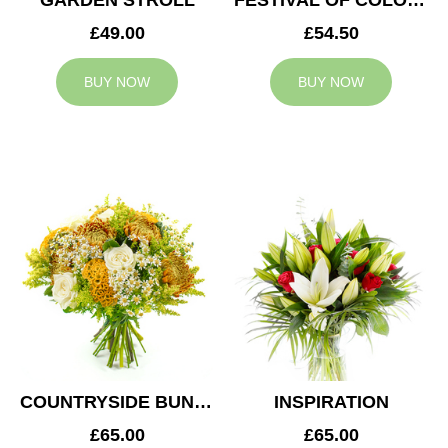
GARDEN STROLL
FESTIVAL OF COLOURS
£49.00
£54.50
BUY NOW
BUY NOW
COUNTRYSIDE BUNCH
INSPIRATION
£65.00
£65.00