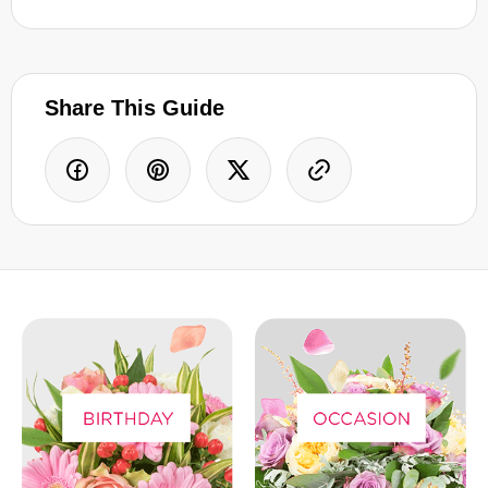
Share This Guide