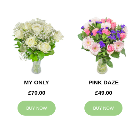
MY ONLY
PINK DAZE
£70.00
£49.00
BUY NOW
BUY NOW