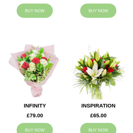
BUY NOW
BUY NOW
INFINITY
INSPIRATION
£79.00
£65.00
BUY NOW
BUY NOW