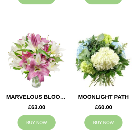
MARVELOUS BLOOMS
MOONLIGHT PATH
£63.00
£60.00
BUY NOW
BUY NOW