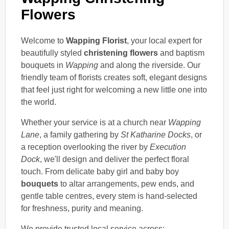
Flowers
Welcome to
Wapping Florist
, your local expert for
beautifully styled
christening flowers
and baptism
bouquets in
Wapping
and along the riverside. Our
friendly team of florists creates soft, elegant designs
that feel just right for welcoming a new little one into
the world.
Whether your service is at a church near
Wapping
Lane
, a family gathering by
St Katharine Docks
, or
a reception overlooking the river by
Execution
Dock
, we'll design and deliver the perfect floral
touch. From delicate baby girl and baby boy
bouquets
to altar arrangements, pew ends, and
gentle table centres, every stem is hand-selected
for freshness, purity and meaning.
We provide trusted local service across: