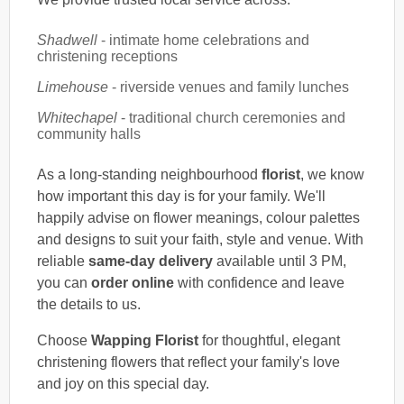
Shadwell
- intimate home celebrations and
christening receptions
Limehouse
- riverside venues and family lunches
Whitechapel
- traditional church ceremonies and
community halls
As a long-standing neighbourhood
florist
, we know
how important this day is for your family. We'll
happily advise on flower meanings, colour palettes
and designs to suit your faith, style and venue. With
reliable
same-day delivery
available until 3 PM,
you can
order online
with confidence and leave
the details to us.
Choose
Wapping Florist
for thoughtful, elegant
christening flowers that reflect your family's love
and joy on this special day.