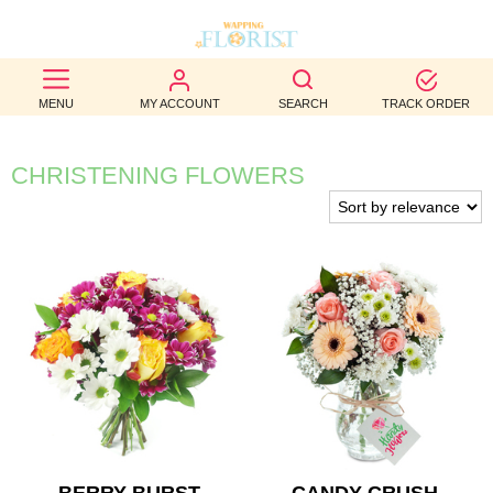
BEST
MENU
MY ACCOUNT
SEARCH
TRACK ORDER
SELLERS
BIRTHDAY
CHRISTENING FLOWERS
OCCASION
WEDDINGS
FUNERAL
AUTUMN
CONTACT
US