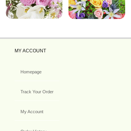
MY ACCOUNT
Homepage
Track Your Order
My Account