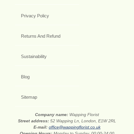
Privacy Policy
Returns And Refund
Sustainability
Blog
Sitemap
Company name:
Wapping Florist
Street address:
52 Wapping Ln, London, E1W 2RL
E-mail:
office@wappingflorist.co.uk
Opening Hours:
Monday to Sunday, 00:00-24:00