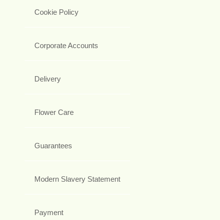
Cookie Policy
Corporate Accounts
Delivery
Flower Care
Guarantees
Modern Slavery Statement
Payment