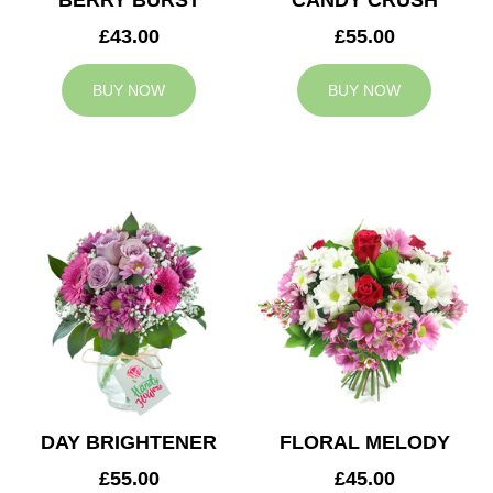
BERRY BURST
CANDY CRUSH
£43.00
£55.00
BUY NOW
BUY NOW
DAY BRIGHTENER
FLORAL MELODY
£55.00
£45.00