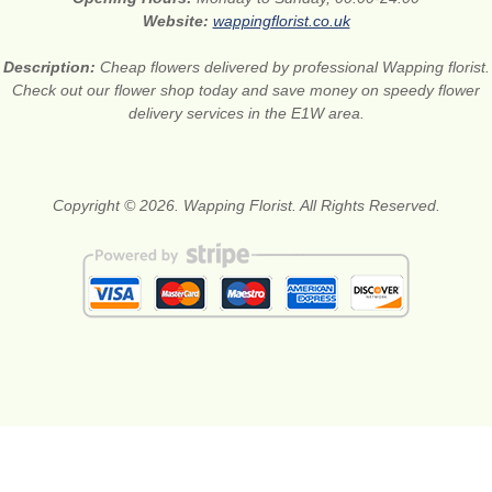
Website:
wappingflorist.co.uk
Description:
Cheap flowers delivered by professional Wapping florist.
Check out our flower shop today and save money on speedy flower
delivery services in the E1W area.
Copyright © 2026. Wapping Florist. All Rights Reserved.