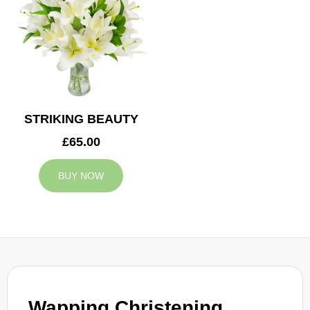
STRIKING BEAUTY
£65.00
BUY NOW
Wapping Christening