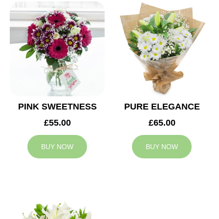
PINK SWEETNESS
PURE ELEGANCE
£55.00
£65.00
BUY NOW
BUY NOW