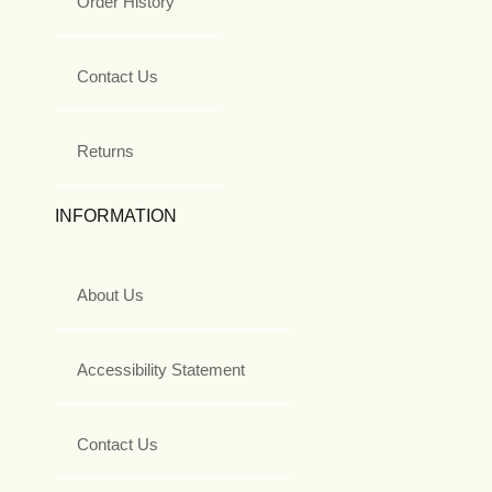
Order History
Contact Us
Returns
INFORMATION
About Us
Accessibility Statement
Contact Us