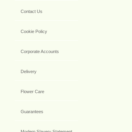
Contact Us
Cookie Policy
Corporate Accounts
Delivery
Flower Care
Guarantees
Modern Slavery Statement