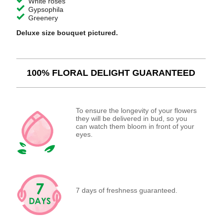
White roses
Gypsophila
Greenery
Deluxe size bouquet pictured.
100% FLORAL DELIGHT GUARANTEED
To ensure the longevity of your flowers
they will be delivered in bud, so you
can watch them bloom in front of your
eyes.
7 days of freshness guaranteed.