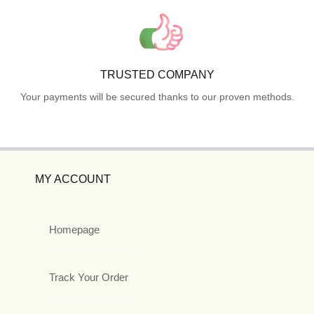
TRUSTED COMPANY
Your payments will be secured thanks to our proven methods.
MY ACCOUNT
Homepage
Track Your Order