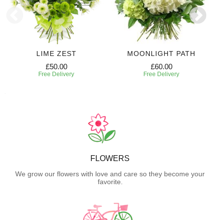
LIME ZEST
MOONLIGHT PATH
£50.00
£60.00
Free Delivery
Free Delivery
FLOWERS
We grow our flowers with love and care so they become your
favorite.