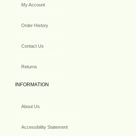
My Account
Order History
Contact Us
Returns
INFORMATION
About Us
Accessibility Statement