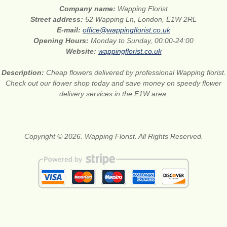
Company name:
Wapping Florist
Street address:
52 Wapping Ln, London, E1W 2RL
E-mail:
office@wappingflorist.co.uk
Opening Hours:
Monday to Sunday, 00:00-24:00
Website:
wappingflorist.co.uk
Description:
Cheap flowers delivered by professional Wapping florist.
Check out our flower shop today and save money on speedy flower
delivery services in the E1W area.
Copyright © 2026. Wapping Florist. All Rights Reserved.