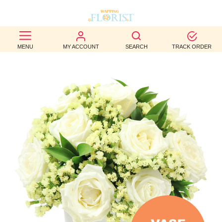
BEST
MENU
MY ACCOUNT
SEARCH
TRACK ORDER
SELLERS
BIRTHDAY
OCCASION
WEDDINGS
FUNERAL
AUTUMN
CONTACT
US