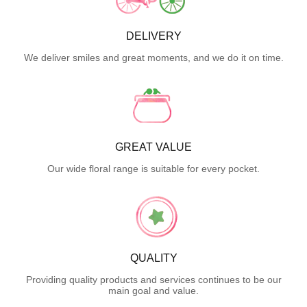
DELIVERY
We deliver smiles and great moments, and we do it on time.
GREAT VALUE
Our wide floral range is suitable for every pocket.
QUALITY
Providing quality products and services continues to be our
main goal and value.