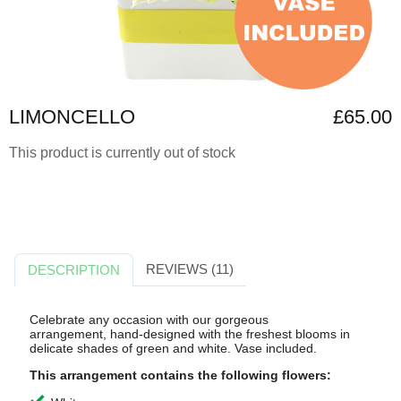
LIMONCELLO
£65.00
This product is currently out of stock
REVIEWS (11)
DESCRIPTION
Celebrate any occasion with our gorgeous
arrangement,
hand-designed with the freshest blooms in
delicate shades of green and white. Vase included.
This arrangement contains the following flowers: