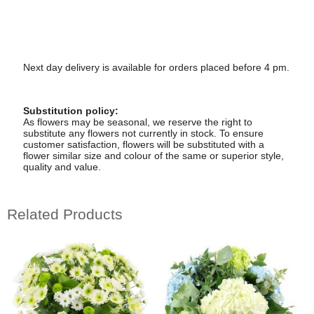
Next day delivery is available for orders placed before 4 pm.
Substitution policy:
As flowers may be seasonal, we reserve the right to
substitute any flowers not currently in stock. To ensure
customer satisfaction, flowers will be substituted with a
flower similar size and colour of the same or superior style,
quality and value.
Related Products