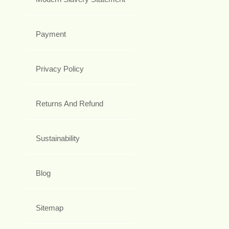
Payment
Privacy Policy
Returns And Refund
Sustainability
Blog
Sitemap