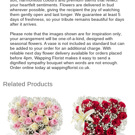
soft, harmonious colours and premium stems that reflect
your heartfelt sentiments. Flowers are delivered in bud
wherever possible, giving the recipient the joy of watching
them gently open and last longer. We guarantee at least 5
days of freshness, so your tribute remains beautiful for days
after it arrives.
Please note that the images shown are for inspiration only;
your arrangement will be one-of-a-kind, designed with
seasonal flowers. A vase is not included as standard but can
be added to your order for an additional charge. With
reliable next day flower delivery available for orders placed
before 4pm, Wapping Florist makes it easy to send a
dignified sympathy bouquet when words are not enough.
Order online today at wappingflorist.co.uk.
Related Products