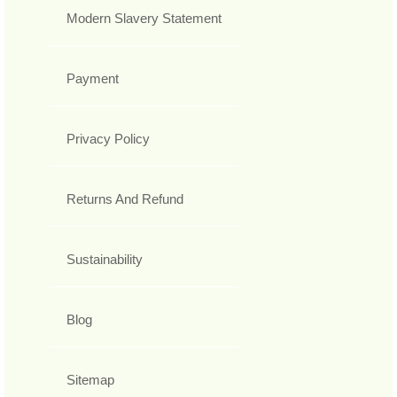
Modern Slavery Statement
Payment
Privacy Policy
Returns And Refund
Sustainability
Blog
Sitemap