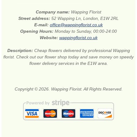
Company name:
Wapping Florist
Street address:
52 Wapping Ln, London, E1W 2RL
E-mail:
office@wappingflorist.co.uk
Opening Hours:
Monday to Sunday, 00:00-24:00
Website:
wappingflorist.co.uk
Description:
Cheap flowers delivered by professional Wapping
florist. Check out our flower shop today and save money on speedy
flower delivery services in the E1W area.
Copyright © 2026. Wapping Florist. All Rights Reserved.