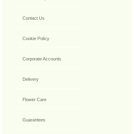
Contact Us
Cookie Policy
Corporate Accounts
Delivery
Flower Care
Guarantees