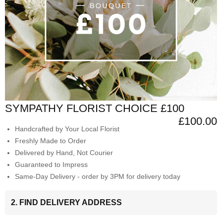
SYMPATHY FLORIST CHOICE £100
£100.00
Handcrafted by Your Local Florist
Freshly Made to Order
Delivered by Hand, Not Courier
Guaranteed to Impress
Same-Day Delivery - order by 3PM for delivery today
2. FIND DELIVERY ADDRESS