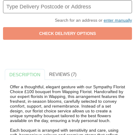
Search for an address or
enter manually
REVIEWS (7)
DESCRIPTION
Offer a thoughtful, elegant gesture with our Sympathy Florist
Choice £100 bouquet from Wapping Florist. Handcrafted by
our expert florists in Wapping, this arrangement features the
freshest, in-season blooms, carefully selected to convey
comfort, support, and remembrance. Instead of a set
design, our florist choice service allows us to create a
unique sympathy bouquet tailored to the best flowers
available on the day, ensuring a truly personal touch.
Each bouquet is arranged with sensitivity and care, using