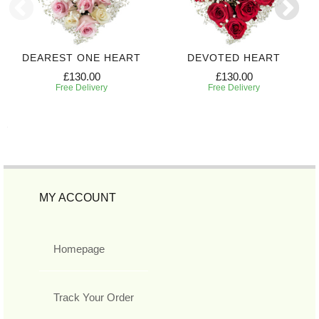
DEAREST ONE HEART
DEVOTED HEART
£130.00
£130.00
Free Delivery
Free Delivery
MY ACCOUNT
Homepage
Track Your Order