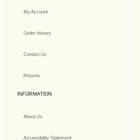
My Account
Order History
Contact Us
Returns
INFORMATION
About Us
Accessibility Statement